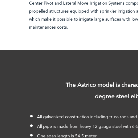
Center Pivot and Lateral Move Irrigation Systems compo
propelled structures equipped with sprinkler irrigation
which make it possible to irrigate large surfaces with low
maintenances costs.
The Astrico model is chara
degree steel elb
All galvanized construction including truss rods and 
All pipe is made from heavy 12 gauge steel with 6
One span length is 54.5 meter