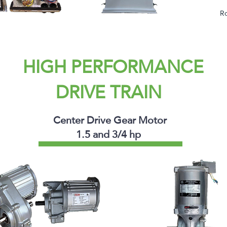
Ro
HIGH PERFORMANCE
DRIVE TRAIN
Center Drive Gear Motor
1.5 and 3/4 hp