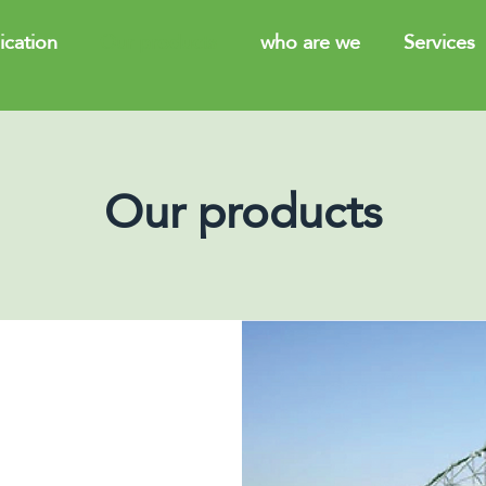
cation
Our products
who are we
Services
Our products