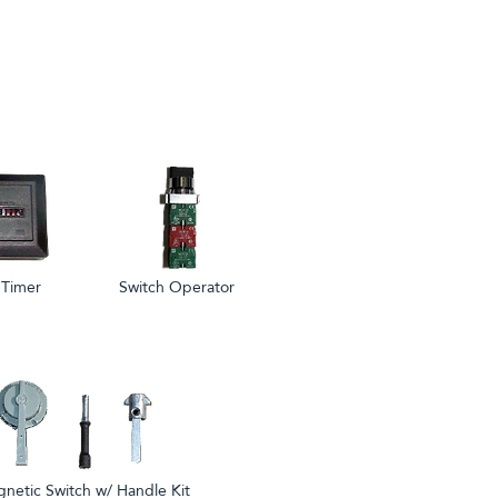
 Timer
Switch Operator
netic Switch w/ Handle Kit