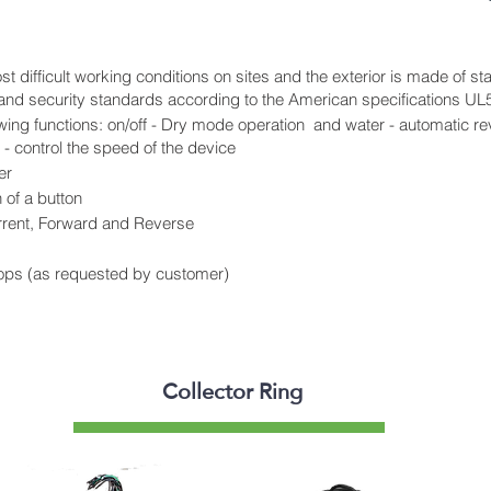
t difficult working conditions on sites and the exterior is made of s
y and security standards according to the American specifications UL
owing functions: on/off - Dry mode operation and water - automatic re
- control the speed of the device
er
 of a button
rrent, Forward and Reverse
ops (as requested by customer)
Collector Ring