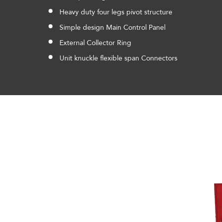
Heavy duty four legs pivot structure
Simple design Main Control Panel
External Collector Ring
Unit knuckle flexible span Connectors