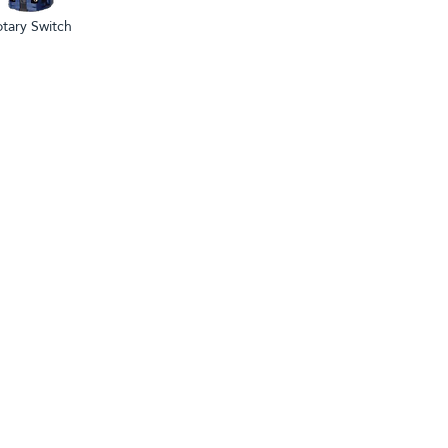
tary Switch