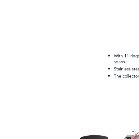
With 11 ring
spans
Stainless ste
The collecto