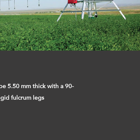
pe 5.50 mm thick with a 90-
igid fulcrum legs