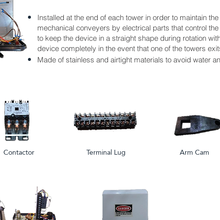
Installed at the end of each tower in order to maintain the
mechanical conveyers by electrical parts that control the
to keep the device in a straight shape during rotation with 
device completely in the event that one of the towers exits
Made of stainless and airtight materials to avoid water a
Contactor
Terminal Lug
Arm Cam