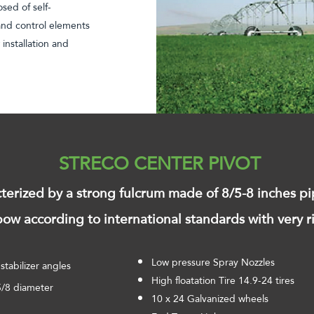
sed of self-
 and control elements
 installation and
STRECO CENTER PIVOT
cterized by a strong fulcrum made of 8/5-8 inches pi
ow according to international standards with very r
Low pressure Spray Nozzles
stabilizer angles
High floatation Tire 14.9-24 tires
-5/8 diameter
10 x 24 Galvanized wheels