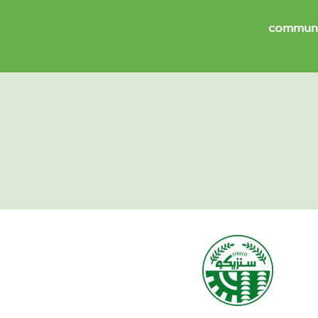
communi