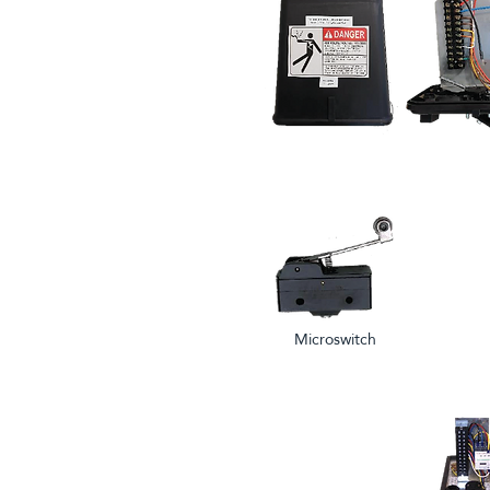
Microswitch