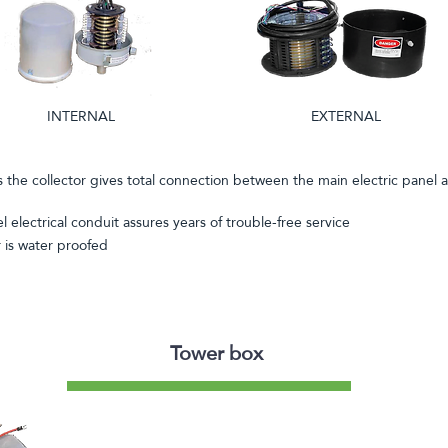
INTERNAL
EXTERNAL
s the collector gives total connection between the main electric panel 
el electrical conduit assures years of trouble-free service
r is water proofed
Tower box