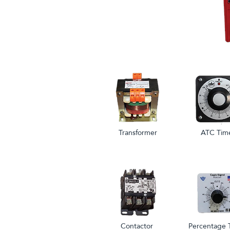
Transformer
ATC Tim
Contactor
Percentage 