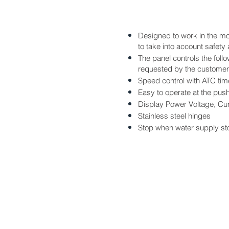
Designed to work in the mos
to take into account safet
The panel controls the foll
requested by the customer 
Speed control with ATC tim
Easy to operate at the push
Display Power Voltage, Cu
Stainless steel hinges
Stop when water supply st