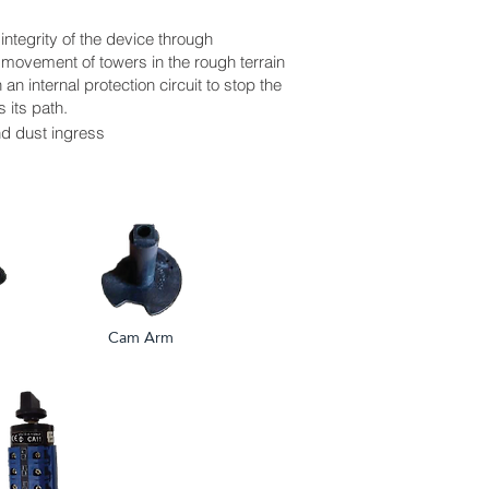
 integrity of the device through
 movement of towers in the rough terrain
an internal protection circuit to stop the
 its path.
nd dust ingress
Cam Arm