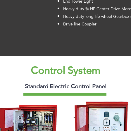
End Tower Light
Heavy duty ¾ HP Center Drive Motor
Heavy duty long life wheel Gearbox 
Drive line Coupler
Control System
Standard Electric Control Panel