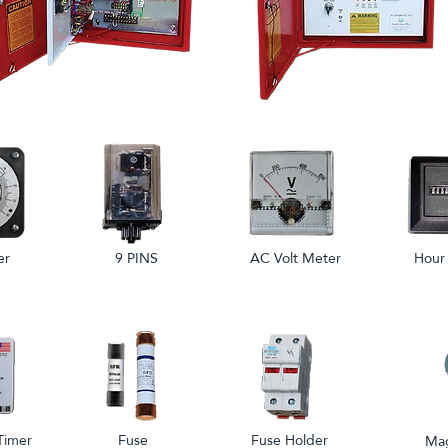
er
9 PINS
AC Volt Meter
Hour
Timer
Fuse
Fuse Holder
Mag