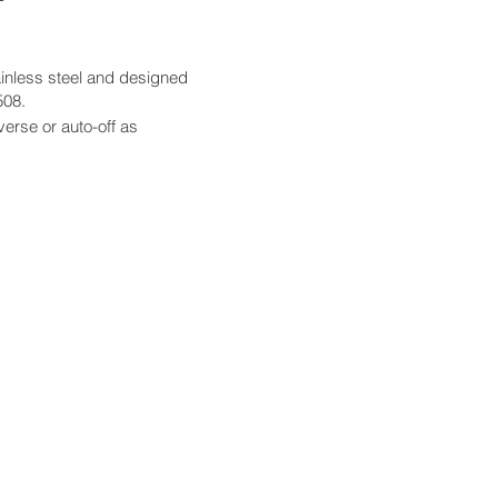
tainless steel and designed
508.
verse or auto-off as