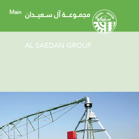
Main
مجمــوعــــة آل ســعيـــدان
AL SAEDAN GROUP