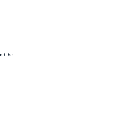
and the