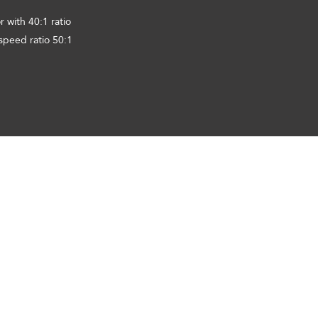
 with 40:1 ratio
speed ratio 50:1